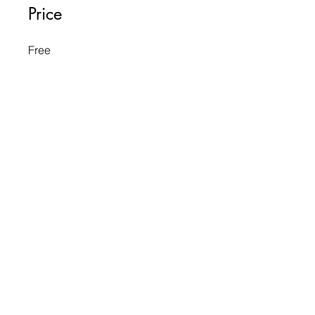
Price
Free
Share
Request to Join