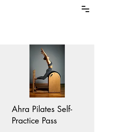
Ahra Pilates Self-
Practice Pass