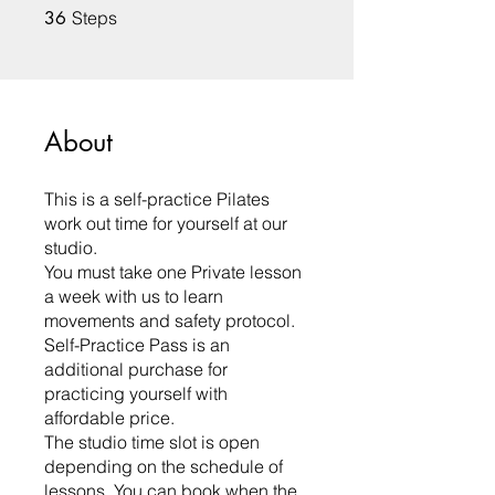
36 Steps
36
Steps
About
This is a self-practice Pilates
work out time for yourself at our
studio.
You must take one Private lesson
a week with us to learn
movements and safety protocol.
Self-Practice Pass is an
additional purchase for
practicing yourself with
affordable price.
The studio time slot is open
depending on the schedule of
lessons. You can book when the