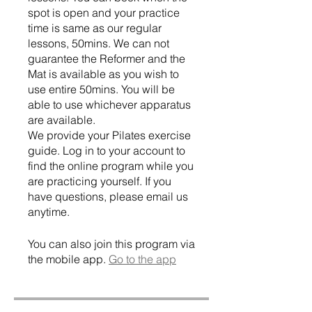
spot is open and your practice
time is same as our regular
lessons, 50mins. We can not
guarantee the Reformer and the
Mat is available as you wish to
use entire 50mins. You will be
able to use whichever apparatus
are available.
We provide your Pilates exercise
guide. Log in to your account to
find the online program while you
are practicing yourself. If you
have questions, please email us
You can also join this program via
the mobile app.
Go to the app