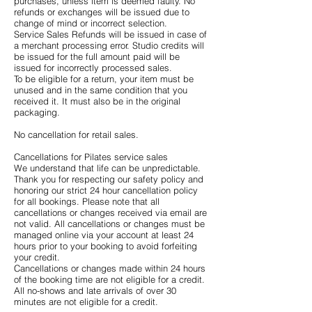
purchases, unless item is deemed faulty. No
refunds or exchanges will be issued due to
change of mind or incorrect selection.
Service Sales Refunds will be issued in case of
a merchant processing error. Studio credits will
be issued for the full amount paid will be
issued for incorrectly processed sales.
To be eligible for a return, your item must be
unused and in the same condition that you
received it. It must also be in the original
packaging.
No cancellation for retail sales.
Cancellations for Pilates service sales
We understand that life can be unpredictable.
Thank you for respecting our safety policy and
honoring our strict 24 hour cancellation policy
for all bookings. Please note that all
cancellations or changes received via email are
not valid. All cancellations or changes must be
managed online via your account at least 24
hours prior to your booking to avoid forfeiting
your credit.
Cancellations or changes made within 24 hours
of the booking time are not eligible for a credit.
All no-shows and late arrivals of over 30
minutes are not eligible for a credit.