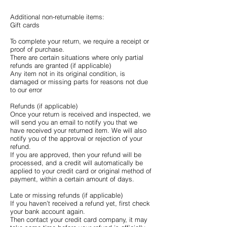
Additional non-returnable items:
Gift cards
To complete your return, we require a receipt or
proof of purchase.
There are certain situations where only partial
refunds are granted (if applicable)
Any item not in its original condition, is
damaged or missing parts for reasons not due
to our error
Refunds (if applicable)
Once your return is received and inspected, we
will send you an email to notify you that we
have received your returned item. We will also
notify you of the approval or rejection of your
refund.
If you are approved, then your refund will be
processed, and a credit will automatically be
applied to your credit card or original method of
payment, within a certain amount of days.
Late or missing refunds (if applicable)
If you haven’t received a refund yet, first check
your bank account again.
Then contact your credit card company, it may