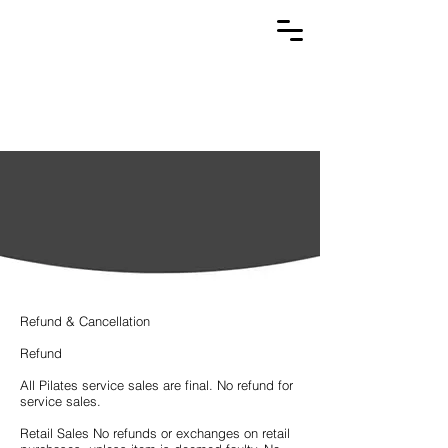
Refunds &
Cancellations
Refund & Cancellation
Refund
All Pilates service sales are final. No refund for
service sales.
Retail Sales No refunds or exchanges on retail