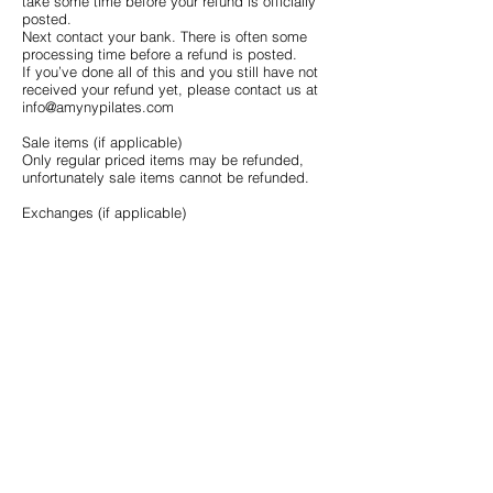
take some time before your refund is officially
posted.
Next contact your bank. There is often some
processing time before a refund is posted.
If you’ve done all of this and you still have not
received your refund yet, please contact us at
info@amynypilates.com
Sale items (if applicable)
Only regular priced items may be refunded,
unfortunately sale items cannot be refunded.
Exchanges (if applicable)
We only replace items if they are defective or
damaged. If you need to exchange it for the
same item, send us an email at
info@amynypilates.com
and send your item to:
AmyNYPilates, 109 W 38th St, Suite 303, New
York, NY10018
Shipping
To return your product, you should mail your
product to: AmyNYPilates, 109 W 38th St, Suite
303, New York, NY10018
You will be responsible for paying for your own
shipping costs for returning your item. Shipping
costs are non-refundable. If you receive a
refund, the cost of return shipping will be