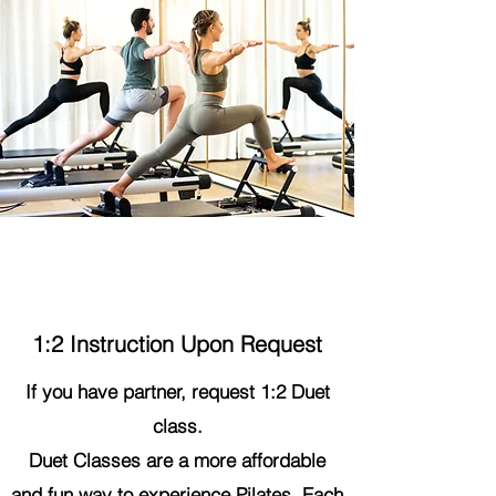
Duet Class
1:2 Instruction Upon Request
If you have partner, request 1:2 Duet
class.
Duet Classes are a more affordable
and fun way to experience Pilates. Each