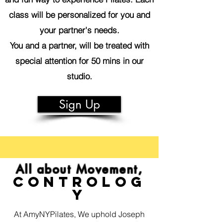
class will be personalized for you and
your partner's needs.
You and a partner, will be treated with
special attention for 50 mins in our
studio.
Sign Up
All about Movement,
Controlog
y
At AmyNYPilates, We uphold Joseph