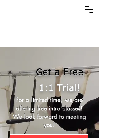
Get a Free
1:1 Trial!
For a limited time, we are
offering free intro classes!
We look forward to meeting
you!