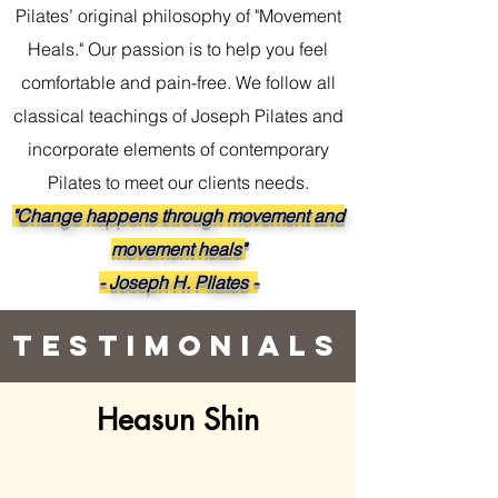
Pilates’ original philosophy of "Movement
Heals." Our passion is to help you feel
comfortable and pain-free. We follow all
classical teachings of Joseph Pilates and
incorporate elements of contemporary
Pilates to meet our clients needs.
"Change happens through movement and
movement heals"
- Joseph H. PIlates -
Testimonials
Heasun Shin