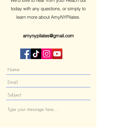
We’d love to hear from you! Reach out
today with any questions, or simply to
learn more about AmyNYPilates.
amynypilates@gmail.com