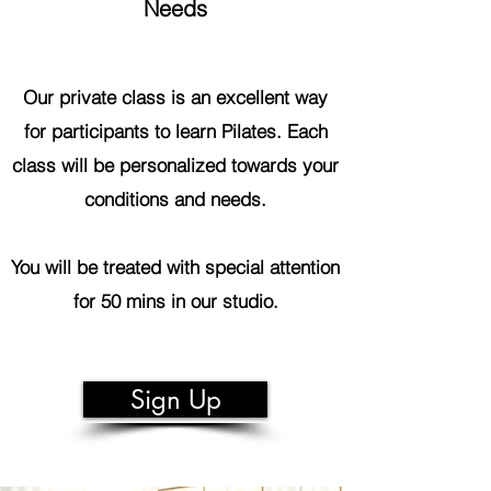
Needs
Our private class is an excellent way
for participants to learn Pilates. Each
class will be personalized towards your
conditions and needs.
You will be treated with special attention
for 50 mins in our studio.
Sign Up