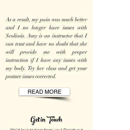
As a result, my pain was much better
and I no longer have issues with
Scoliosis. Amy is an instructor that I
can trust and have no doubt that she
will provide me with proper
instruction if I have any issues with
my body. Try her class and get your
posture issues corrected.
READ MORE
Get in Touch