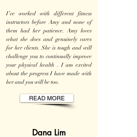
I’ve worked with different fitness
instructors before Amy and none of
them had her patience. Amy loves
what she does and genuinely cares
for her clients. She is tough and will
challenge you to continually improve
your physical health . I am excited
about the progress I have made with
her and you will be too.
READ MORE
Dana Lim