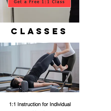
Get a Free 1:1 Class
Classes
1:1 Instruction for Individual
Private Class