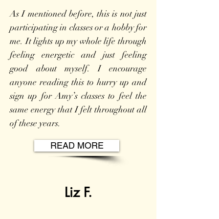
As I mentioned before, this is not just
participating in classes or a hobby for
me. It lights up my whole life through
feeling energetic and just feeling
good about myself. I encourage
anyone reading this to hurry up and
sign up for Amy’s classes to feel the
same energy that I felt throughout all
of these years.
READ MORE
Liz F.