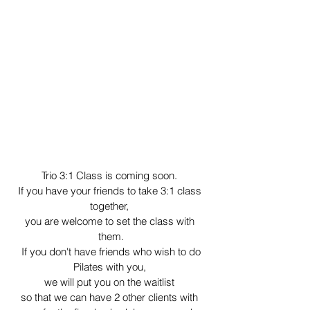
Trio 3:1 Class is coming soon. 
If you have your friends to take 3:1 class 
together, 
you are welcome to set the class with 
them.
 If you don't have friends who wish to do 
Pilates with you, 
we will put you on the waitlist 
so that we can have 2 other clients with 