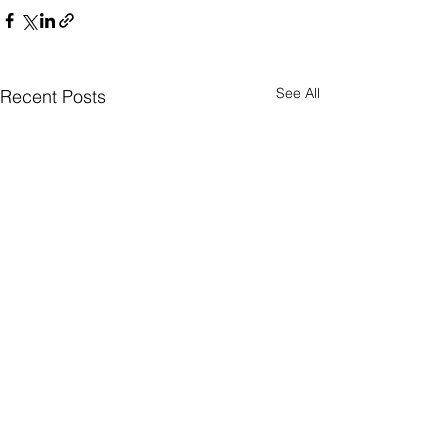
See All
Recent Posts