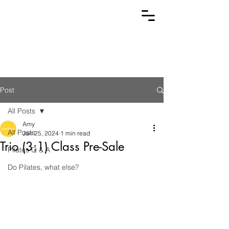
Post
All Posts
Amy
All Posts
Jan 25, 2024
1 min read
Trio (3:1) Class Pre-Sale
Pilates Q & A
Do Pilates, what else?