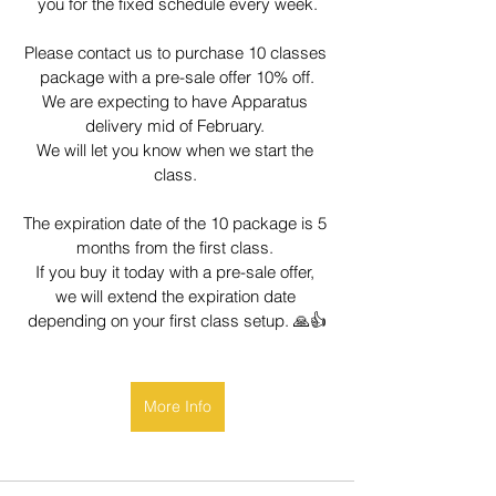
you for the fixed schedule every week.
Please contact us to purchase 10 classes 
package with a pre-sale offer 10% off.
We are expecting to have Apparatus 
delivery mid of February. 
We will let you know when we start the 
class. 
The expiration date of the 10 package is 5 
months from the first class. 
If you buy it today with a pre-sale offer, 
we will extend the expiration date 
depending on your first class setup. 🙏👍
More Info